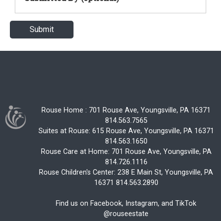
Rouse Home : 701 Rouse Ave, Youngsville, PA 16371
814.563.7565
Suites at Rouse: 615 Rouse Ave, Youngsville, PA 16371
814.563.1650
Rouse Care at Home: 701 Rouse Ave, Youngsville, PA
814.726.1116
Rouse Children's Center: 238 E Main St, Youngsville, PA
16371 814.563.2890
Find us on Facebook, Instagram, and TikTok
@rouseestate