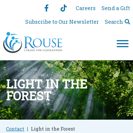
Careers
Send a Gift
Subscribe to Our Newsletter
Search
LIGHT IN THE
FOREST
Contact
Light in the Forest