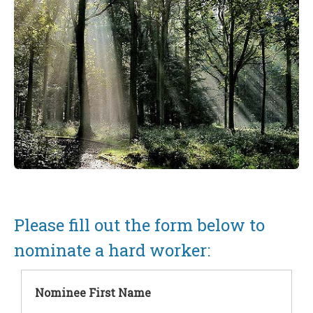
Please fill out the form below to
nominate a hard worker:
Nominee First Name