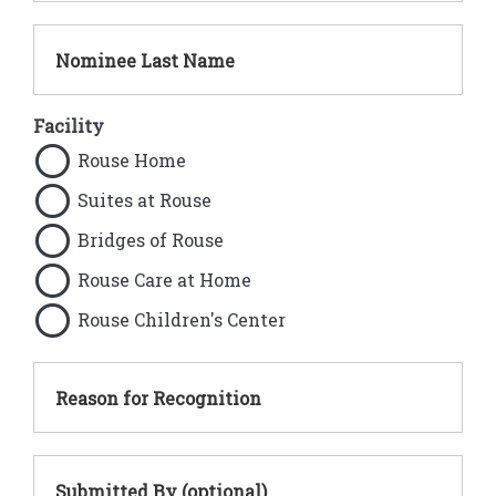
Nominee Last Name
Facility
Rouse Home
Suites at Rouse
Bridges of Rouse
Rouse Care at Home
Rouse Children's Center
Reason for Recognition
Submitted By (optional)