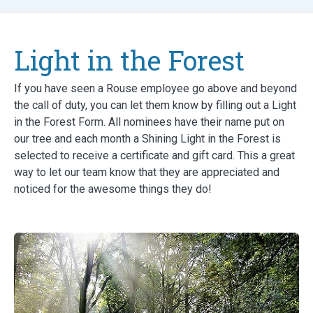
Light in the Forest
If you have seen a Rouse employee go above and beyond
the call of duty, you can let them know by filling out a Light
in the Forest Form. All nominees have their name put on
our tree and each month a Shining Light in the Forest is
selected to receive a certificate and gift card. This a great
way to let our team know that they are appreciated and
noticed for the awesome things they do!