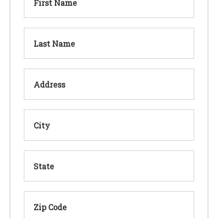
First Name
Last Name
Address
City
State
Zip Code