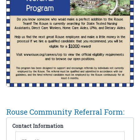
Rouse Community Referral Form:
Contact Information