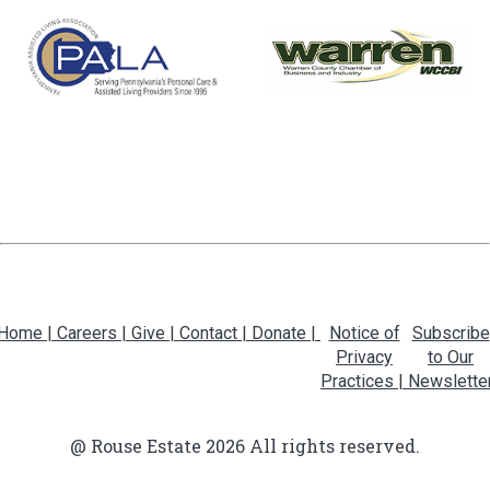
Home |
Careers |
Give |
Contact |
Donate |
Notice of
Subscribe
Privacy
to Our
Practices |
Newslette
@ Rouse Estate 2026 All rights reserved.