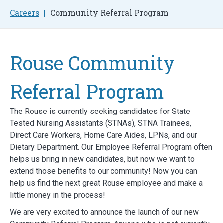
Careers
Community Referral Program
Rouse Community
Referral Program
The Rouse is currently seeking candidates for State
Tested Nursing Assistants (STNAs), STNA Trainees,
Direct Care Workers, Home Care Aides, LPNs, and our
Dietary Department. Our Employee Referral Program often
helps us bring in new candidates, but now we want to
extend those benefits to our community! Now you can
help us find the next great Rouse employee and make a
little money in the process!
We are very excited to announce the launch of our new