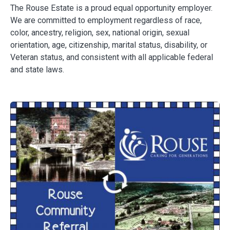
The Rouse Estate is a proud equal opportunity employer.
We are committed to employment regardless of race,
color, ancestry, religion, sex, national origin, sexual
orientation, age, citizenship, marital status, disability, or
Veteran status, and consistent with all applicable federal
and state laws.