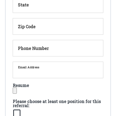
State
Zip Code
Phone Number
Email Address
Resume
Please choose at least one position for this
referral: