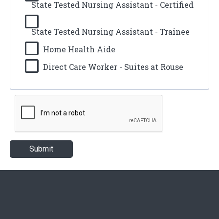
State Tested Nursing Assistant - Certified
State Tested Nursing Assistant - Trainee
Home Health Aide
Direct Care Worker - Suites at Rouse