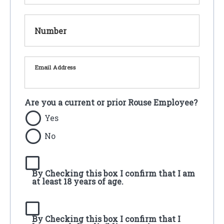
Number
Email Address
Are you a current or prior Rouse Employee?
Yes
No
By Checking this box I confirm that I am
at least 18 years of age.
By Checking this box I confirm that I