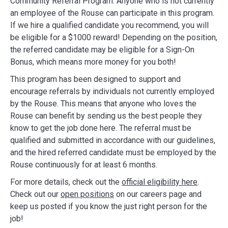
Community Referral Program. Anyone who is not currently
an employee of the Rouse can participate in this program.
If we hire a qualified candidate you recommend, you will
be eligible for a $1000 reward! Depending on the position,
the referred candidate may be eligible for a Sign-On
Bonus, which means more money for you both!
This program has been designed to support and
encourage referrals by individuals not currently employed
by the Rouse. This means that anyone who loves the
Rouse can benefit by sending us the best people they
know to get the job done here. The referral must be
qualified and submitted in accordance with our guidelines,
and the hired referred candidate must be employed by the
Rouse continuously for at least 6 months.
For more details, check out the
official eligibility here
.
Check out our
open positions
on our careers page and
keep us posted if you know the just right person for the
job!