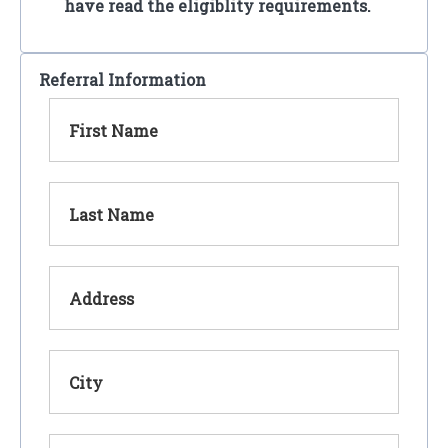
have read the eligiblity requirements.
Referral Information
First Name
Last Name
Address
City