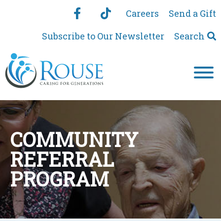
Careers
Send a Gift
Subscribe to Our Newsletter
Search
COMMUNITY
REFERRAL
PROGRAM