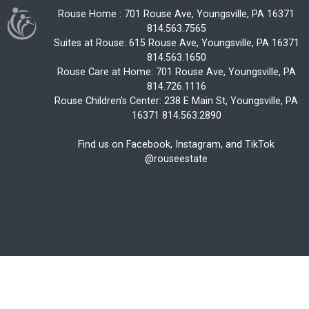
Rouse Home : 701 Rouse Ave, Youngsville, PA 16371
814.563.7565
Suites at Rouse: 615 Rouse Ave, Youngsville, PA 16371
814.563.1650
Rouse Care at Home: 701 Rouse Ave, Youngsville, PA
814.726.1116
Rouse Children's Center: 238 E Main St, Youngsville, PA
16371 814.563.2890
Find us on Facebook, Instagram, and TikTok
@rouseestate