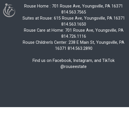
Rouse Home : 701 Rouse Ave, Youngsville, PA 16371
814.563.7565
Suites at Rouse: 615 Rouse Ave, Youngsville, PA 16371
814.563.1650
Rouse Care at Home: 701 Rouse Ave, Youngsville, PA
814.726.1116
Rouse Children's Center: 238 E Main St, Youngsville, PA
16371 814.563.2890
Find us on Facebook, Instagram, and TikTok
@rouseestate