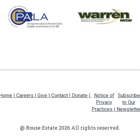
Home |
Careers |
Give |
Contact |
Donate |
Notice of
Subscribe
Privacy
to Our
Practices |
Newslette
@ Rouse Estate 2026 All rights reserved.