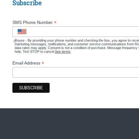
Subscribe
*
SMS Phone Number
Rouse - By providing your phone number and checking the box, you agree to rece
marketing messages, notifications, and customer service communications from 
data rates may apply. Consent is not a condition of purchase. Message frequency 
help. Text STOP to cancel.
See terms
.
*
Email Address