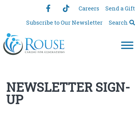
Careers
Send a Gift
Subscribe to Our Newsletter
Search
NEWSLETTER SIGN-
UP