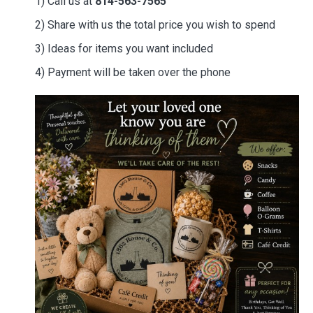
1) Call us at
814-563-7565
2) Share with us the total price you wish to spend
3) Ideas for items you want included
4) Payment will be taken over the phone