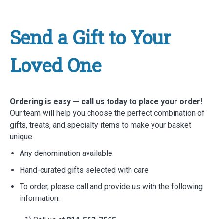
Send a Gift to Your
Loved One
Ordering is easy — call us today to place your order!
Our team will help you choose the perfect combination of
gifts, treats, and specialty items to make your basket
unique.
Any denomination available
Hand-curated gifts selected with care
To order, please call and provide us with the following
information: