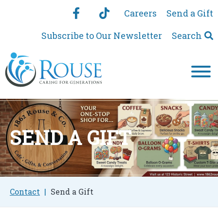
Careers
Send a Gift
Subscribe to Our Newsletter
Search
SEND A GIFT
Contact
Send a Gift