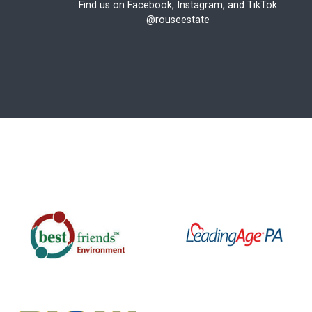
Find us on Facebook, Instagram, and TikTok
@rouseestate