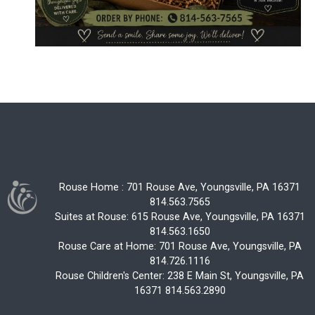
Rouse Home : 701 Rouse Ave, Youngsville, PA 16371
814.563.7565
Suites at Rouse: 615 Rouse Ave, Youngsville, PA 16371
814.563.1650
Rouse Care at Home: 701 Rouse Ave, Youngsville, PA
814.726.1116
Rouse Children's Center: 238 E Main St, Youngsville, PA
16371 814.563.2890